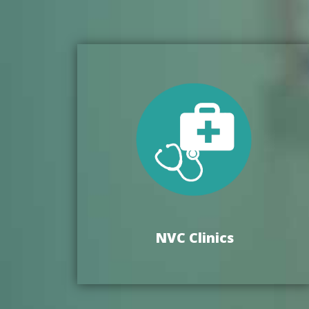
NVC Clinics