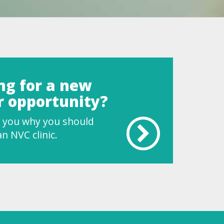
ng for a new
r opportunity?
ll you why you should
n NVC clinic.