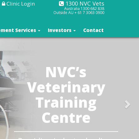
1300 NVC Vets
Clinic Login
Australia
1300 682 838
Outside AU +
61 7 3063 0900
ment Services
Investors
Contact
NVC’s
Veterinary
Training
Centre