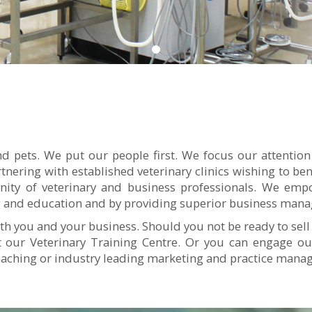
d pets. We put our people first. We focus our attention
rtnering with established veterinary clinics wishing to b
ty of veterinary and business professionals. We empo
ing and education and by providing superior business man
th you and your business. Should you not be ready to sell
at our Veterinary Training Centre. Or you can engage 
oaching or industry leading marketing and practice man