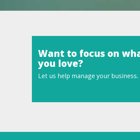
Want to focus on wh
you love?
Let us help manage your business.