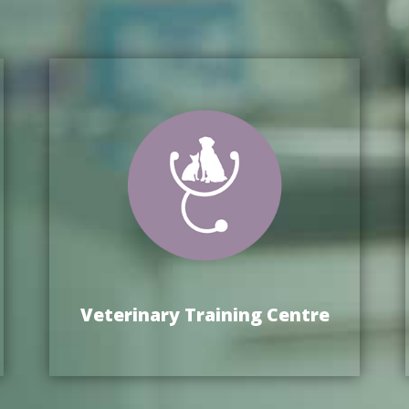
Veterinary Training Centre