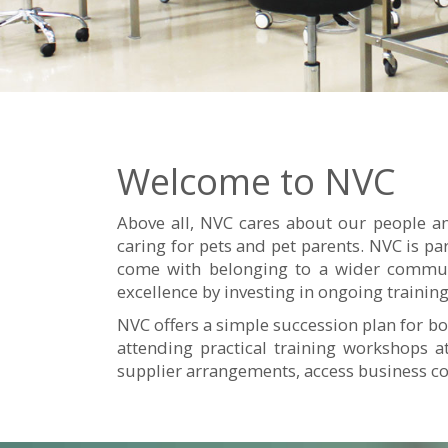
Welcome to NVC
Above all, NVC cares about our people an
caring for pets and pet parents. NVC is pa
come with belonging to a wider communi
excellence by investing in ongoing train
NVC offers a simple succession plan for bo
attending practical training workshops 
supplier arrangements, access business c