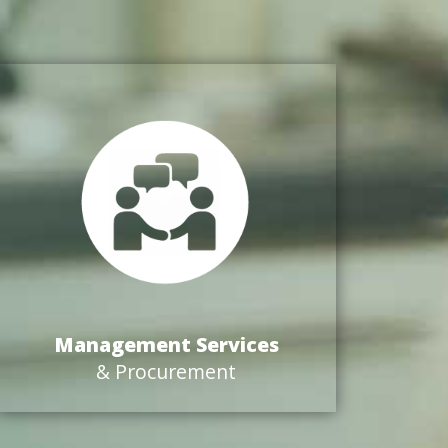
Management Services
& Procurement