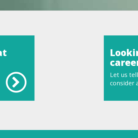
at
Looki
caree
Let us te
consider a