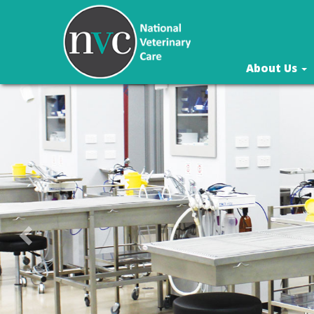
About Us