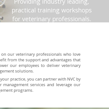
Providing industry leading,
practical training workshops
for veterinary professionals.
Click here to find out more.
Read More
 on our veterinary professionals who love
enefit from the support and advantages that
wer our employees to deliver veterinary
agement solutions.
 your practice, you can partner with NVC by
our management services and leverage our
agement programs.