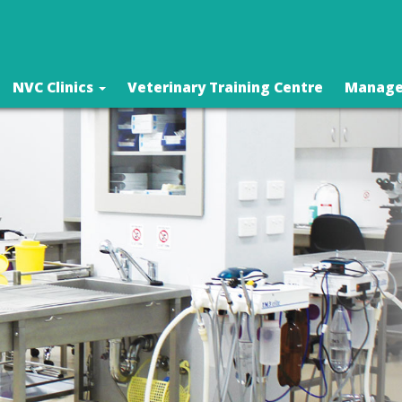
NVC Clinics
Veterinary Training Centre
Manage